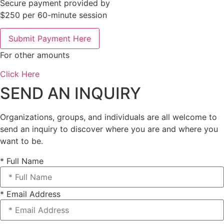
Secure payment provided by
$250 per 60-minute session
Submit Payment Here
For other amounts
Click Here
SEND AN INQUIRY
Organizations, groups, and individuals are all welcome to
send an inquiry to discover where you are and where you
want to be.
* Full Name
* Email Address