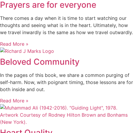
Prayers are for everyone
There comes a day when it is time to start watching our
thoughts and seeing what is in the heart. Ultimately, how
we travel inwardly is the same as how we travel outwardly.
Read More »
Beloved Community
In the pages of this book, we share a common purging of
self-harm. Now, with poignant timing, those lessons are for
both inside and out.
Read More »
Heart Quality