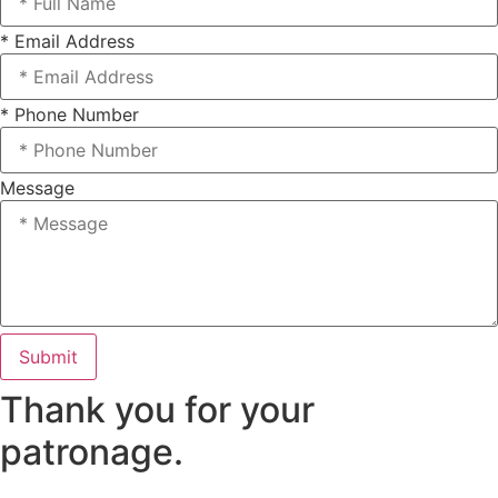
* Email Address
* Phone Number
Message
Submit
Thank you for your
patronage.