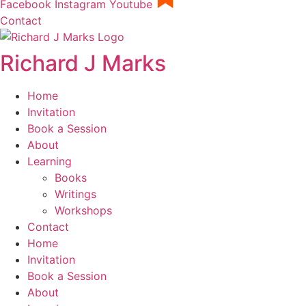
Facebook
Instagram
Youtube
Contact
Richard J Marks
Home
Invitation
Book a Session
About
Learning
Books
Writings
Workshops
Contact
Home
Invitation
Book a Session
About