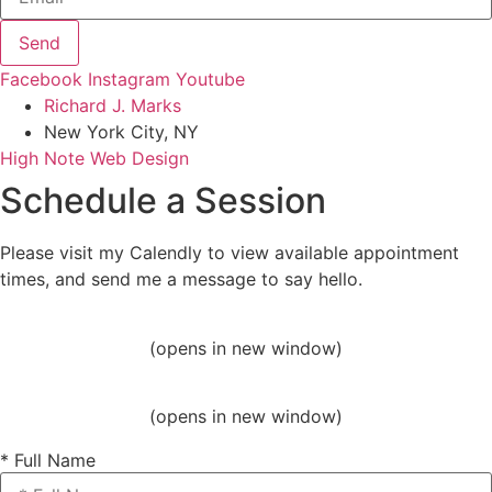
Send
Facebook
Instagram
Youtube
Richard J. Marks
New York City, NY
High Note Web Design
Schedule a Session
Please visit my Calendly to view available appointment
times, and send me a message to say hello.
(opens in new window)
(opens in new window)
* Full Name