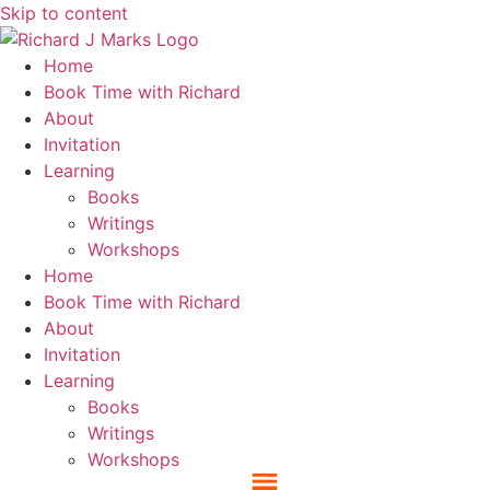
Skip to content
Home
Book Time with Richard
About
Invitation
Learning
Books
Writings
Workshops
Home
Book Time with Richard
About
Invitation
Learning
Books
Writings
Workshops