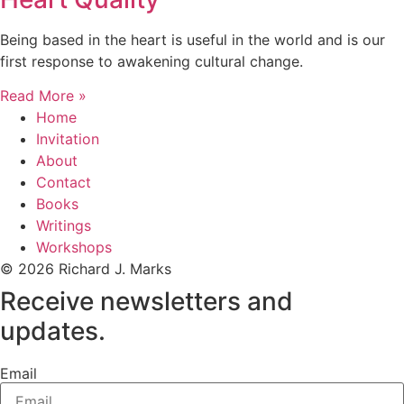
Being based in the heart is useful in the world and is our
first response to awakening cultural change.
Read More »
Home
Invitation
About
Contact
Books
Writings
Workshops
© 2026 Richard J. Marks
Receive newsletters and
updates.
Email