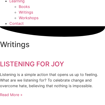
Learning
Books
Writings
Workshops
Contact
Writings
LISTENING FOR JOY
Listening is a simple action that opens us up to feeling.
What are we listening for? To celebrate change and
overcome hate, believing that nothing is impossible.
Read More »